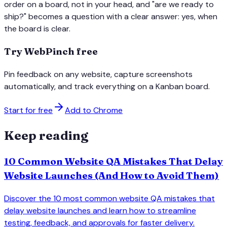
order on a board, not in your head, and "are we ready to
ship?" becomes a question with a clear answer: yes, when
the board is clear.
Try WebPinch free
Pin feedback on any website, capture screenshots
automatically, and track everything on a Kanban board.
Start for free
Add to Chrome
Keep reading
10 Common Website QA Mistakes That Delay
Website Launches (And How to Avoid Them)
Discover the 10 most common website QA mistakes that
delay website launches and learn how to streamline
testing, feedback, and approvals for faster delivery.