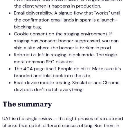
the client when it happens in production.
Email deliverability. A signup flow that "works" until
the confirmation email lands in spam is a launch-
blocking bug.
Cookie consent on the staging environment. If
staging has consent banner suppressed, you can
ship a site where the banner is broken in prod.
Robots.txt left in staging-block mode. The single
most common SEO disaster.
The 404 page itself. People do hit it. Make sure it's
branded and links back into the site.
Real-device mobile testing. Simulator and Chrome
devtools don't catch everything.
The summary
UAT isn't a single review — it's eight phases of structured
checks that catch different classes of bug. Run them in