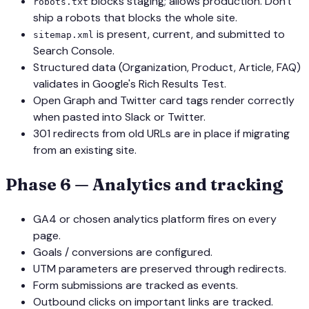
blocks staging; allows production. Don't
robots.txt
ship a robots that blocks the whole site.
is present, current, and submitted to
sitemap.xml
Search Console.
Structured data (Organization, Product, Article, FAQ)
validates in Google's Rich Results Test.
Open Graph and Twitter card tags render correctly
when pasted into Slack or Twitter.
301 redirects from old URLs are in place if migrating
from an existing site.
Phase 6 — Analytics and tracking
GA4 or chosen analytics platform fires on every
page.
Goals / conversions are configured.
UTM parameters are preserved through redirects.
Form submissions are tracked as events.
Outbound clicks on important links are tracked.