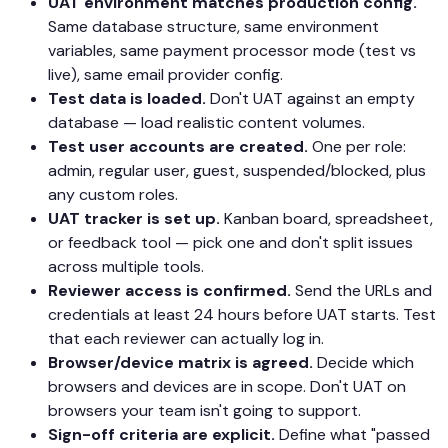
UAT environment matches production config.
Same database structure, same environment
variables, same payment processor mode (test vs
live), same email provider config.
Test data is loaded.
Don't UAT against an empty
database — load realistic content volumes.
Test user accounts are created.
One per role:
admin, regular user, guest, suspended/blocked, plus
any custom roles.
UAT tracker is set up.
Kanban board, spreadsheet,
or feedback tool — pick one and don't split issues
across multiple tools.
Reviewer access is confirmed.
Send the URLs and
credentials at least 24 hours before UAT starts. Test
that each reviewer can actually log in.
Browser/device matrix is agreed.
Decide which
browsers and devices are in scope. Don't UAT on
browsers your team isn't going to support.
Sign-off criteria are explicit.
Define what "passed