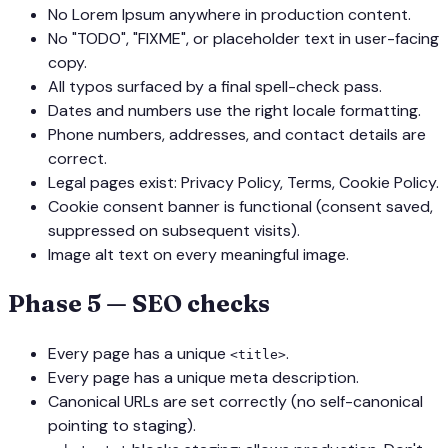
No Lorem Ipsum anywhere in production content.
No
"TODO"
,
"FIXME"
, or placeholder text in user-facing
copy.
All typos surfaced by a final spell-check pass.
Dates and numbers use the right locale formatting.
Phone numbers, addresses, and contact details are
correct.
Legal pages exist: Privacy Policy, Terms, Cookie Policy.
Cookie consent banner is functional (consent saved,
suppressed on subsequent visits).
Image alt text on every meaningful image.
Phase 5 — SEO checks
Every page has a unique
.
<title>
Every page has a unique meta description.
Canonical URLs are set correctly (no self-canonical
pointing to staging).