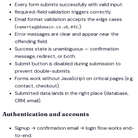
Every form submits successfully with valid input.
Required-field validation triggers correctly.
Email format validation accepts the edge cases
(
, etc.).
name+tag@domain.co.uk
Error messages are clear and appear near the
offending field.
Success state is unambiguous — confirmation
message, redirect, or both.
Submit button is disabled during submission to
prevent double-submits.
Forms work without JavaScript on critical pages (e.g.
contact, checkout).
Submitted data lands in the right place (database,
CRM, email).
Authentication and accounts
Signup → confirmation email → login flow works end-
to-end.