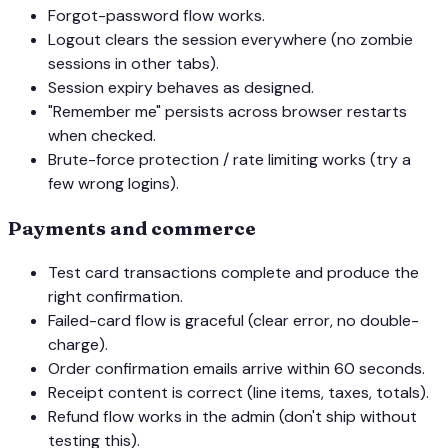
Forgot-password flow works.
Logout clears the session everywhere (no zombie
sessions in other tabs).
Session expiry behaves as designed.
"Remember me" persists across browser restarts
when checked.
Brute-force protection / rate limiting works (try a
few wrong logins).
Payments and commerce
Test card transactions complete and produce the
right confirmation.
Failed-card flow is graceful (clear error, no double-
charge).
Order confirmation emails arrive within 60 seconds.
Receipt content is correct (line items, taxes, totals).
Refund flow works in the admin (don't ship without
testing this).