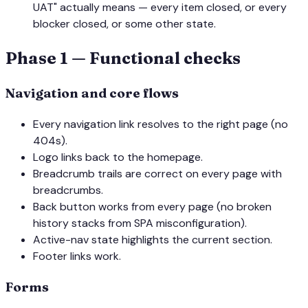
UAT" actually means — every item closed, or every
blocker closed, or some other state.
Phase 1 — Functional checks
Navigation and core flows
Every navigation link resolves to the right page (no
404s).
Logo links back to the homepage.
Breadcrumb trails are correct on every page with
breadcrumbs.
Back button works from every page (no broken
history stacks from SPA misconfiguration).
Active-nav state highlights the current section.
Footer links work.
Forms