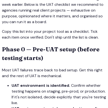
week earlier. Below is the UAT checklist we recommend to
agencies running real client projects — exhaustive on
purpose, opinionated where it matters, and organised so
you can run it as a board.
Copy this list into your project tool as a checklist. Tick
each item once verified. Don't ship until the list is clean.
Phase 0 — Pre-UAT setup (before
testing starts)
Most UAT failures trace back to bad setup. Get this right
and the rest of UAT is mechanical.
UAT environment is identified.
Confirm whether
testing happens on staging, pre-prod, or production.
If it's not isolated, decide explicitly that you're testing
live.