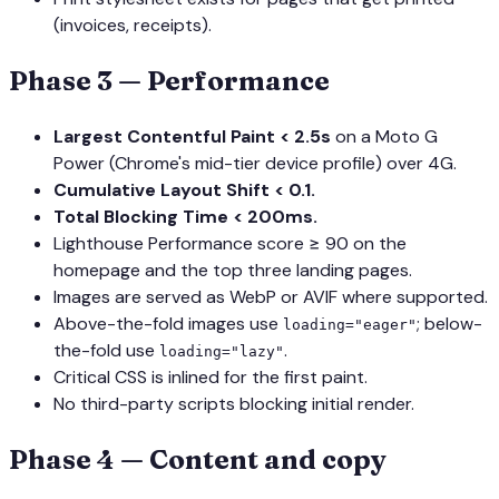
(invoices, receipts).
Phase 3 — Performance
Largest Contentful Paint < 2.5s
on a Moto G
Power (Chrome's mid-tier device profile) over 4G.
Cumulative Layout Shift < 0.1.
Total Blocking Time < 200ms.
Lighthouse Performance score ≥ 90 on the
homepage and the top three landing pages.
Images are served as WebP or AVIF where supported.
Above-the-fold images use
; below-
loading="eager"
the-fold use
.
loading="lazy"
Critical CSS is inlined for the first paint.
No third-party scripts blocking initial render.
Phase 4 — Content and copy