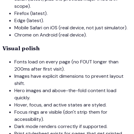
scope).
Firefox (latest).
Edge (latest).
Mobile Safari on iOS (real device, not just simulator).
Chrome on Android (real device).
Visual polish
Fonts load on every page (no FOUT longer than
200ms after first visit).
Images have explicit dimensions to prevent layout
shift.
Hero images and above-the-fold content load
quickly.
Hover, focus, and active states are styled.
Focus rings are visible (don't strip them for
accessibility).
Dark mode renders correctly if supported.
Print stylesheet exists for pages that get printed