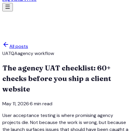
All posts
UAT
QA
agency workflow
The agency UAT checklist: 60+
checks before you ship a client
website
May 11, 2026
·
6
min read
User acceptance testing is where promising agency
projects die. Not because the work is wrong, but because
the launch surfaces issues that should have been caught a