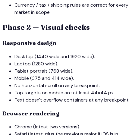
Currency / tax / shipping rules are correct for every
market in scope.
Phase 2 — Visual checks
Responsive design
Desktop (1440 wide and 1920 wide).
Laptop (1280 wide).
Tablet portrait (768 wide).
Mobile (375 and 414 wide).
No horizontal scroll on any breakpoint.
Tap targets on mobile are at least 44×44 px.
Text doesn't overflow containers at any breakpoint.
Browser rendering
Chrome (latest two versions).
Safari (latest, plus the previous major if iOS is in