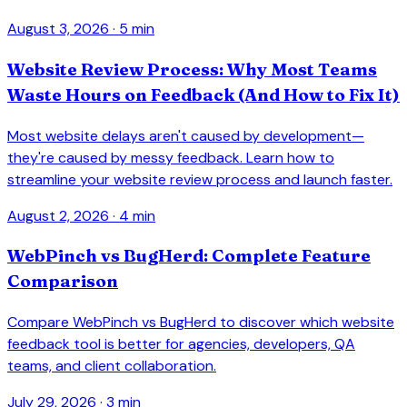
August 3, 2026
· 5 min
Website Review Process: Why Most Teams
Waste Hours on Feedback (And How to Fix It)
Most website delays aren't caused by development—
they're caused by messy feedback. Learn how to
streamline your website review process and launch faster.
August 2, 2026
· 4 min
WebPinch vs BugHerd: Complete Feature
Comparison
Compare WebPinch vs BugHerd to discover which website
feedback tool is better for agencies, developers, QA
teams, and client collaboration.
July 29, 2026
· 3 min