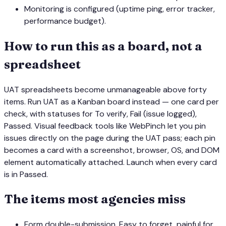
Monitoring is configured (uptime ping, error tracker,
performance budget).
How to run this as a board, not a
spreadsheet
UAT spreadsheets become unmanageable above forty
items. Run UAT as a Kanban board instead — one card per
check, with statuses for
To verify
,
Fail (issue logged)
,
Passed
. Visual feedback tools like WebPinch let you pin
issues directly on the page during the UAT pass; each pin
becomes a card with a screenshot, browser, OS, and DOM
element automatically attached. Launch when every card
is in
Passed
.
The items most agencies miss
Form double-submission. Easy to forget, painful for