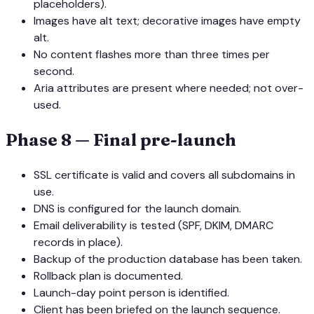
placeholders).
Images have alt text; decorative images have empty
alt.
No content flashes more than three times per
second.
Aria attributes are present where needed; not over-
used.
Phase 8 — Final pre-launch
SSL certificate is valid and covers all subdomains in
use.
DNS is configured for the launch domain.
Email deliverability is tested (SPF, DKIM, DMARC
records in place).
Backup of the production database has been taken.
Rollback plan is documented.
Launch-day point person is identified.
Client has been briefed on the launch sequence.