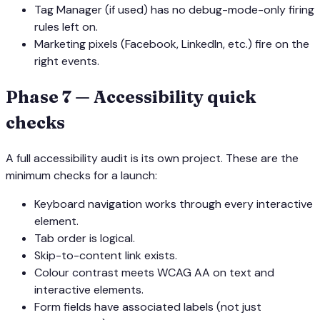
Tag Manager (if used) has no debug-mode-only firing
rules left on.
Marketing pixels (Facebook, LinkedIn, etc.) fire on the
right events.
Phase 7 — Accessibility quick
checks
A full accessibility audit is its own project. These are the
minimum checks for a launch:
Keyboard navigation works through every interactive
element.
Tab order is logical.
Skip-to-content link exists.
Colour contrast meets WCAG AA on text and
interactive elements.
Form fields have associated labels (not just