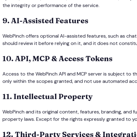
the integrity or performance of the service.
9
.
AI-Assisted Features
WebPinch offers optional AI-assisted features, such as chat
should review it before relying on it, and it does not const
10
.
API, MCP & Access Tokens
Access to the WebPinch API and MCP server is subject to t
only within the scopes granted, and not use automated acce
11
.
Intellectual Property
WebPinch and its original content, features, branding, and 
property laws. Except for the rights expressly granted to yo
12
.
Third-Party Services & Integrat