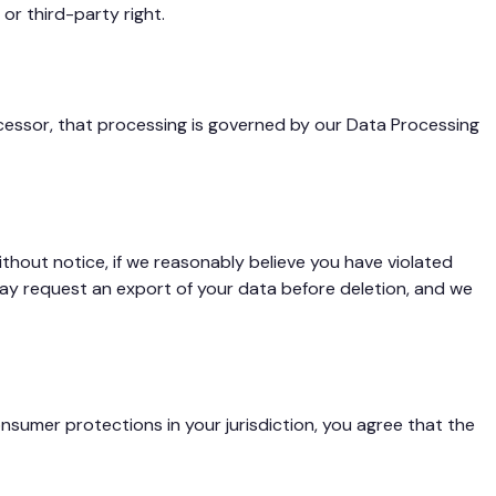
or third-party right.
ocessor, that processing is governed by our Data Processing
hout notice, if we reasonably believe you have violated
 may request an export of your data before deletion, and we
nsumer protections in your jurisdiction, you agree that the