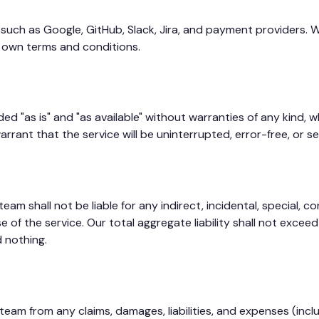
 such as Google, GitHub, Slack, Jira, and payment providers. W
r own terms and conditions.
 "as is" and "as available" without warranties of any kind, wh
rrant that the service will be uninterrupted, error-free, or se
 shall not be liable for any indirect, incidental, special, con
use of the service. Our total aggregate liability shall not ex
d nothing.
am from any claims, damages, liabilities, and expenses (inclu