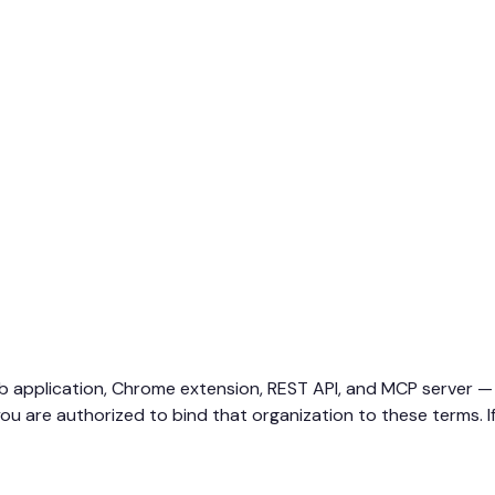
b application, Chrome extension, REST API, and MCP server — 
ou are authorized to bind that organization to these terms. If