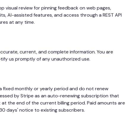
pp visual review for pinning feedback on web pages,
s, AI-assisted features, and access through a REST API
ures at any time.
ccurate, current, and complete information. You are
otify us promptly of any unauthorized use.
 a fixed monthly or yearly period and do not renew
cessed by Stripe as an auto-renewing subscription that
 at the end of the current billing period. Paid amounts are
0 days' notice to existing subscribers.