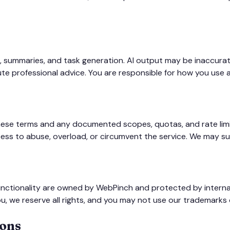
, summaries, and task generation. AI output may be inaccurat
itute professional advice. You are responsible for how you us
hese terms and any documented scopes, quotas, and rate limi
ss to abuse, overload, or circumvent the service. We may su
functionality are owned by WebPinch and protected by internat
u, we reserve all rights, and you may not use our trademarks 
ions