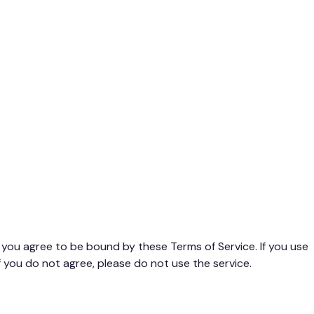
you agree to be bound by these Terms of Service. If you use
 you do not agree, please do not use the service.