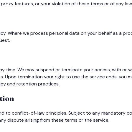
 proxy features, or your violation of these terms or of any law 
olicy. Where we process personal data on your behalf as a pr
uest.
 time. We may suspend or terminate your access, with or wit
ers. Upon termination your right to use the service ends; you
icy and retention practices.
tion
rd to conflict-of-law principles. Subject to any mandatory co
 any dispute arising from these terms or the service.