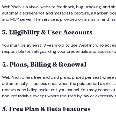
WebPinch is a visual website feedback, bug-tracking, and si
automatic screenshot and metadata capture, a Kanban board
and MCP server. The service is provided on an "as is" and "as
3
.
Eligibility & User Accounts
You must be at least 18 years old to use WebPinch. To acce
responsible for safeguarding your credentials and access to
4
.
Plans, Billing & Renewal
WebPinch offers free and paid plans, priced per seat where 
automatically — access ends when the paid period expires u
renews each billing cycle until you cancel. You may cancel at
non-refundable except where required by law or expressly st
5
.
Free Plan & Beta Features