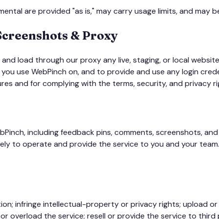
ental are provided "as is," may carry usage limits, and may be 
 Screenshots & Proxy
and load through our proxy any live, staging, or local websit
e you use WebPinch on, and to provide and use any login cred
ures and for complying with the terms, security, and privacy ri
Pinch, including feedback pins, comments, screenshots, and r
lely to operate and provide the service to you and your team.
ion; infringe intellectual-property or privacy rights; upload 
 overload the service; resell or provide the service to third p