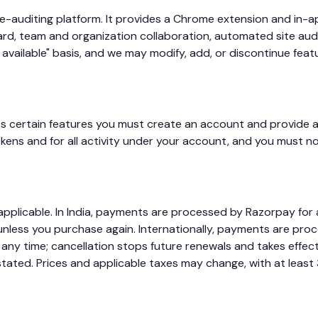
te-auditing platform. It provides a Chrome extension and in-a
, team and organization collaboration, automated site audit
 available" basis, and we may modify, add, or discontinue feat
ss certain features you must create an account and provide a
kens and for all activity under your account, and you must n
applicable. In India, payments are processed by Razorpay for
nless you purchase again. Internationally, payments are pro
 any time; cancellation stops future renewals and takes effect
ated. Prices and applicable taxes may change, with at least 3