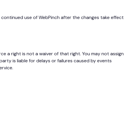
ur continued use of WebPinch after the changes take effect
rce a right is not a waiver of that right. You may not assign
rty is liable for delays or failures caused by events
rvice.