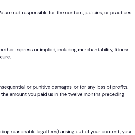
e are not responsible for the content, policies, or practices
ether express or implied, including merchantability, fitness
cure.
sequential, or punitive damages, or for any loss of profits,
ceed the amount you paid us in the twelve months preceding
ding reasonable legal fees) arising out of your content, your