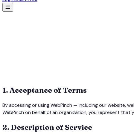
1
.
Acceptance of Terms
By accessing or using WebPinch — including our website, we
WebPinch on behalf of an organization, you represent that y
2
.
Description of Service