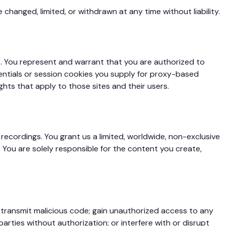
changed, limited, or withdrawn at any time without liability.
e. You represent and warrant that you are authorized to
entials or session cookies you supply for proxy-based
ghts that apply to those sites and their users.
ecordings. You grant us a limited, worldwide, non-exclusive
 You are solely responsible for the content you create,
or transmit malicious code; gain unauthorized access to any
arties without authorization; or interfere with or disrupt