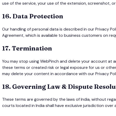
use of the service, your use of the extension, screenshot, or
16
.
Data Protection
Our handling of personal data is described in our Privacy P
Agreement, which is available to business customers on req
17
.
Termination
You may stop using WebPinch and delete your account at any
these terms or created risk or legal exposure for us or oth
may delete your content in accordance with our Privacy Pol
18
.
Governing Law & Dispute Resolu
These terms are governed by the laws of India, without rega
courts located in India shall have exclusive jurisdiction over