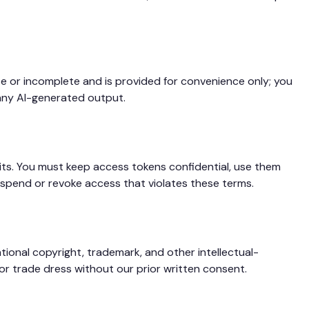
e or incomplete and is provided for convenience only; you
e any AI-generated output.
ts. You must keep access tokens confidential, use them
spend or revoke access that violates these terms.
ional copyright, trademark, and other intellectual-
or trade dress without our prior written consent.