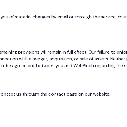
 you of material changes by email or through the service. Yo
aining provisions will remain in full effect. Our failure to enfo
ction with a merger, acquisition, or sale of assets. Neither pa
 entire agreement between you and WebPinch regarding the se
 contact us through the contact page on our website.