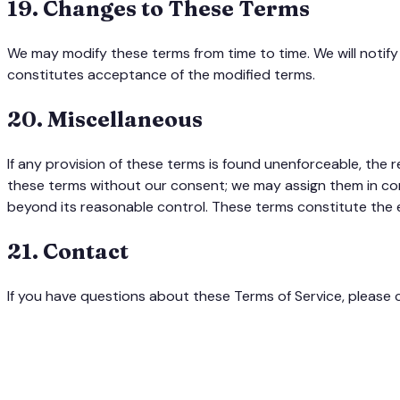
19
.
Changes to These Terms
We may modify these terms from time to time. We will notify
constitutes acceptance of the modified terms.
20
.
Miscellaneous
If any provision of these terms is found unenforceable, the rem
these terms without our consent; we may assign them in conne
beyond its reasonable control. These terms constitute the
21
.
Contact
If you have questions about these Terms of Service, please