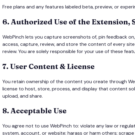
Free plans and any features labeled beta, preview, or experim
6
.
Authorized Use of the Extension,
WebPinch lets you capture screenshots of, pin feedback on, 
access, capture, review, and store the content of every sit
review. You are solely responsible for your use of these feat
7
.
User Content & License
You retain ownership of the content you create through Web
license to host, store, process, and display that content so
upload, and share.
8
.
Acceptable Use
You agree not to use WebPinch to: violate any law or regulat
system, account, or website; harass or harm others; scrape or