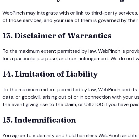
WebPinch may integrate with or link to third-party services,
of those services, and your use of them is governed by thei
13
.
Disclaimer of Warranties
To the maximum extent permitted by law, WebPinch is provided
for a particular purpose, and non-infringement. We do not wa
14
.
Limitation of Liability
To the maximum extent permitted by law, WebPinch and its team
data, or goodwill, arising out of or in connection with your 
the event giving rise to the claim, or USD 100 if you have pai
15
.
Indemnification
You agree to indemnify and hold harmless WebPinch and its te