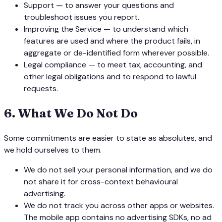
Support — to answer your questions and
troubleshoot issues you report.
Improving the Service — to understand which
features are used and where the product fails, in
aggregate or de-identified form wherever possible.
Legal compliance — to meet tax, accounting, and
other legal obligations and to respond to lawful
requests.
6
.
What We Do Not Do
Some commitments are easier to state as absolutes, and
we hold ourselves to them.
We do not sell your personal information, and we do
not share it for cross-context behavioural
advertising.
We do not track you across other apps or websites.
The mobile app contains no advertising SDKs, no ad