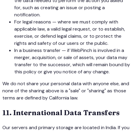
the data needed to perform the action you asked
for, such as creating an issue or posting a
notification.
For legal reasons — where we must comply with
applicable law, a valid legal request, or to establish,
exercise, or defend legal claims, or to protect the
rights and safety of our users or the public.
In a business transfer — if WebPinch is involved in a
merger, acquisition, or sale of assets, your data may
transfer to the successor, which will remain bound by
this policy or give you notice of any change.
We do not share your personal data with anyone else, and
none of the sharing above is a "sale" or "sharing" as those
terms are defined by California law.
11
.
International Data Transfers
Our servers and primary storage are located in India. If you