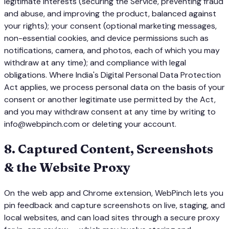
legitimate interests (securing the Service, preventing fraud
and abuse, and improving the product, balanced against
your rights); your consent (optional marketing messages,
non-essential cookies, and device permissions such as
notifications, camera, and photos, each of which you may
withdraw at any time); and compliance with legal
obligations. Where India's Digital Personal Data Protection
Act applies, we process personal data on the basis of your
consent or another legitimate use permitted by the Act,
and you may withdraw consent at any time by writing to
info@webpinch.com or deleting your account.
8
.
Captured Content, Screenshots
& the Website Proxy
On the web app and Chrome extension, WebPinch lets you
pin feedback and capture screenshots on live, staging, and
local websites, and can load sites through a secure proxy