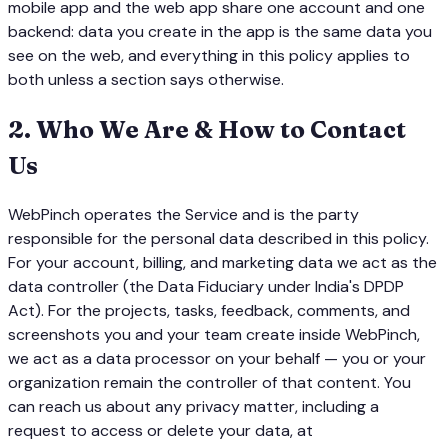
mobile app and the web app share one account and one
backend: data you create in the app is the same data you
see on the web, and everything in this policy applies to
both unless a section says otherwise.
2
.
Who We Are & How to Contact
Us
WebPinch operates the Service and is the party
responsible for the personal data described in this policy.
For your account, billing, and marketing data we act as the
data controller (the Data Fiduciary under India's DPDP
Act). For the projects, tasks, feedback, comments, and
screenshots you and your team create inside WebPinch,
we act as a data processor on your behalf — you or your
organization remain the controller of that content. You
can reach us about any privacy matter, including a
request to access or delete your data, at