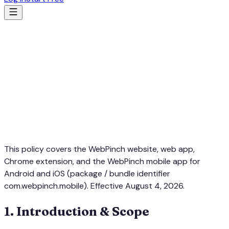
This policy covers the WebPinch website, web app,
Chrome extension, and the WebPinch mobile app for
Android and iOS (package / bundle identifier
com.webpinch.mobile
). Effective August 4, 2026.
1
.
Introduction & Scope