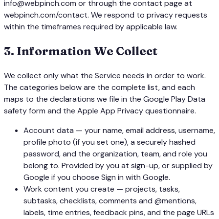
info@webpinch.com or through the contact page at
webpinch.com/contact. We respond to privacy requests
within the timeframes required by applicable law.
3
.
Information We Collect
We collect only what the Service needs in order to work.
The categories below are the complete list, and each
maps to the declarations we file in the Google Play Data
safety form and the Apple App Privacy questionnaire.
Account data — your name, email address, username,
profile photo (if you set one), a securely hashed
password, and the organization, team, and role you
belong to. Provided by you at sign-up, or supplied by
Google if you choose Sign in with Google.
Work content you create — projects, tasks,
subtasks, checklists, comments and @mentions,
labels, time entries, feedback pins, and the page URLs