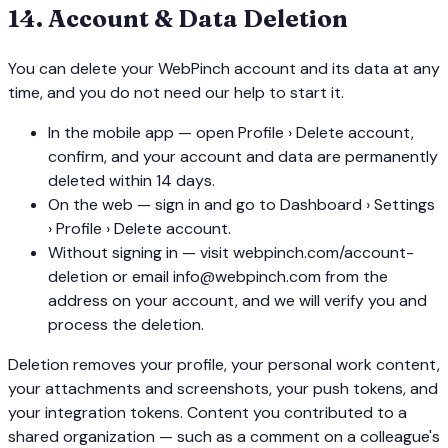
14
.
Account & Data Deletion
You can delete your WebPinch account and its data at any
time, and you do not need our help to start it.
In the mobile app — open Profile › Delete account,
confirm, and your account and data are permanently
deleted within 14 days.
On the web — sign in and go to Dashboard › Settings
› Profile › Delete account.
Without signing in — visit webpinch.com/account-
deletion or email info@webpinch.com from the
address on your account, and we will verify you and
process the deletion.
Deletion removes your profile, your personal work content,
your attachments and screenshots, your push tokens, and
your integration tokens. Content you contributed to a
shared organization — such as a comment on a colleague's