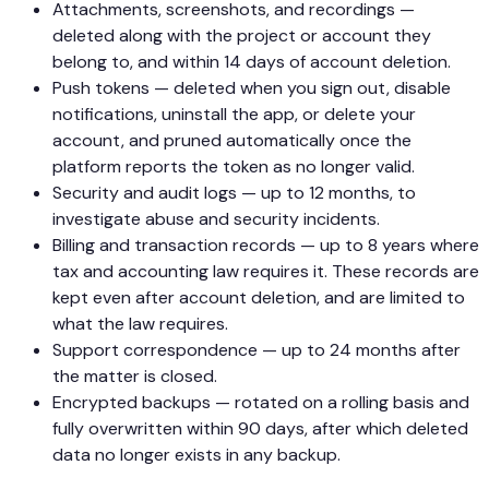
Attachments, screenshots, and recordings —
deleted along with the project or account they
belong to, and within 14 days of account deletion.
Push tokens — deleted when you sign out, disable
notifications, uninstall the app, or delete your
account, and pruned automatically once the
platform reports the token as no longer valid.
Security and audit logs — up to 12 months, to
investigate abuse and security incidents.
Billing and transaction records — up to 8 years where
tax and accounting law requires it. These records are
kept even after account deletion, and are limited to
what the law requires.
Support correspondence — up to 24 months after
the matter is closed.
Encrypted backups — rotated on a rolling basis and
fully overwritten within 90 days, after which deleted
data no longer exists in any backup.