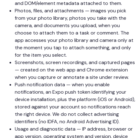
and DOM/element metadata attached to them.
Photos, files, and attachments — images you pick
from your photo library, photos you take with the
camera, and documents you upload, when you
choose to attach them to a task or comment. The
app accesses your photo library and camera only at
the moment you tap to attach something, and only
for the item you select.
Screenshots, screen recordings, and captured pages
— created on the web app and Chrome extension
when you capture or annotate a site under review.
Push notification data — when you enable
notifications, an Expo push token identifying your
device installation, plus the platform (iOS or Android),
stored against your account so notifications reach
the right device. We do not collect advertising
identifiers (no IDFA, no Android Advertising ID).
Usage and diagnostic data — IP address, browser or
app version, operating system and version, device