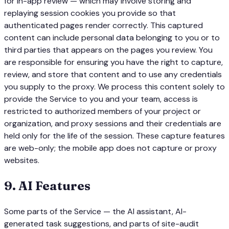
for in-app review — which may involve storing and
replaying session cookies you provide so that
authenticated pages render correctly. This captured
content can include personal data belonging to you or to
third parties that appears on the pages you review. You
are responsible for ensuring you have the right to capture,
review, and store that content and to use any credentials
you supply to the proxy. We process this content solely to
provide the Service to you and your team, access is
restricted to authorized members of your project or
organization, and proxy sessions and their credentials are
held only for the life of the session. These capture features
are web-only; the mobile app does not capture or proxy
websites.
9
.
AI Features
Some parts of the Service — the AI assistant, AI-
generated task suggestions, and parts of site-audit