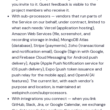
you invite to it. Guest feedback is visible to the
project members who receive it.
With sub-processors — vendors that run parts of
the Service on our behalf, under contract, limited to
what each needs: Vercel (application hosting),
Amazon Web Services (file, screenshot, and
recording storage in India), MongoDB Atlas
(database), Stripe (payments), Zoho (transactional
and notification email), Google (Sign in with Google,
and Firebase Cloud Messaging for Android push
delivery), Apple (Apple Push Notification service for
iOS push delivery), Expo (push token issuance and
push relay for the mobile app), and OpenAI (AI
features). The current list, with each vendor's
purpose and location, is maintained at
webpinch.com/subprocessors.
With integrations you connect — when you link
GitHub, Slack, Jira, or Google Calendar, we exchange