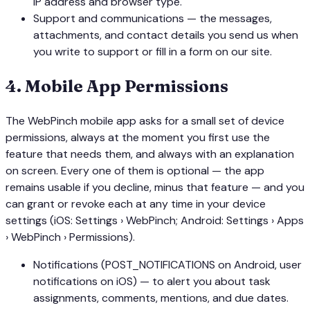
IP address and browser type.
Support and communications — the messages,
attachments, and contact details you send us when
you write to support or fill in a form on our site.
4
.
Mobile App Permissions
The WebPinch mobile app asks for a small set of device
permissions, always at the moment you first use the
feature that needs them, and always with an explanation
on screen. Every one of them is optional — the app
remains usable if you decline, minus that feature — and you
can grant or revoke each at any time in your device
settings (iOS: Settings › WebPinch; Android: Settings › Apps
› WebPinch › Permissions).
Notifications (POST_NOTIFICATIONS on Android, user
notifications on iOS) — to alert you about task
assignments, comments, mentions, and due dates.