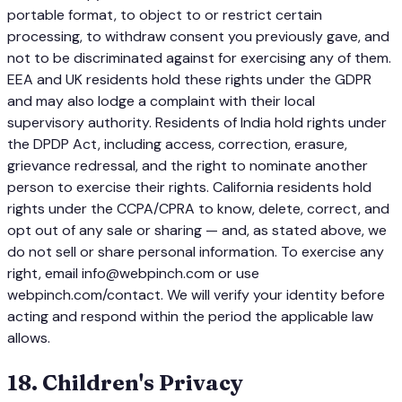
portable format, to object to or restrict certain
processing, to withdraw consent you previously gave, and
not to be discriminated against for exercising any of them.
EEA and UK residents hold these rights under the GDPR
and may also lodge a complaint with their local
supervisory authority. Residents of India hold rights under
the DPDP Act, including access, correction, erasure,
grievance redressal, and the right to nominate another
person to exercise their rights. California residents hold
rights under the CCPA/CPRA to know, delete, correct, and
opt out of any sale or sharing — and, as stated above, we
do not sell or share personal information. To exercise any
right, email info@webpinch.com or use
webpinch.com/contact. We will verify your identity before
acting and respond within the period the applicable law
allows.
18
.
Children's Privacy