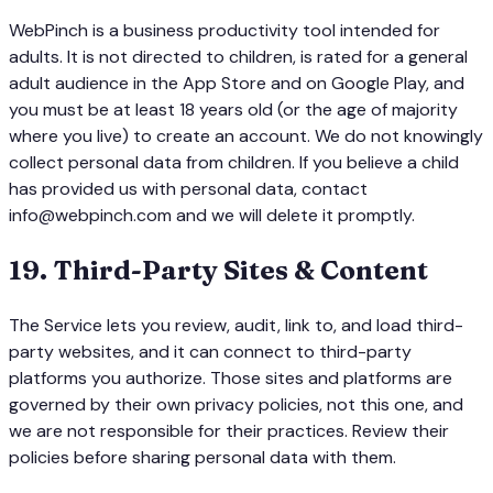
WebPinch is a business productivity tool intended for
adults. It is not directed to children, is rated for a general
adult audience in the App Store and on Google Play, and
you must be at least 18 years old (or the age of majority
where you live) to create an account. We do not knowingly
collect personal data from children. If you believe a child
has provided us with personal data, contact
info@webpinch.com and we will delete it promptly.
19
.
Third-Party Sites & Content
The Service lets you review, audit, link to, and load third-
party websites, and it can connect to third-party
platforms you authorize. Those sites and platforms are
governed by their own privacy policies, not this one, and
we are not responsible for their practices. Review their
policies before sharing personal data with them.