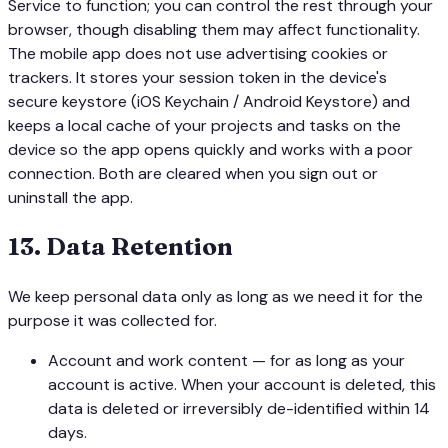
Service to function; you can control the rest through your
browser, though disabling them may affect functionality.
The mobile app does not use advertising cookies or
trackers. It stores your session token in the device's
secure keystore (iOS Keychain / Android Keystore) and
keeps a local cache of your projects and tasks on the
device so the app opens quickly and works with a poor
connection. Both are cleared when you sign out or
uninstall the app.
13
.
Data Retention
We keep personal data only as long as we need it for the
purpose it was collected for.
Account and work content — for as long as your
account is active. When your account is deleted, this
data is deleted or irreversibly de-identified within 14
days.