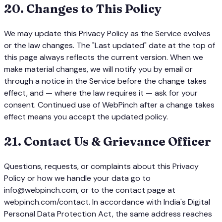
20
.
Changes to This Policy
We may update this Privacy Policy as the Service evolves
or the law changes. The "Last updated" date at the top of
this page always reflects the current version. When we
make material changes, we will notify you by email or
through a notice in the Service before the change takes
effect, and — where the law requires it — ask for your
consent. Continued use of WebPinch after a change takes
effect means you accept the updated policy.
21
.
Contact Us & Grievance Officer
Questions, requests, or complaints about this Privacy
Policy or how we handle your data go to
info@webpinch.com, or to the contact page at
webpinch.com/contact. In accordance with India's Digital
Personal Data Protection Act, the same address reaches