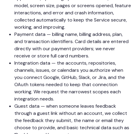
model, screen size, pages or screens opened, feature
interactions, and error and crash information,
collected automatically to keep the Service secure,
working, and improving.
Payment data — billing name, billing address, plan,
and transaction identifiers. Card details are entered
directly with our payment providers; we never
receive or store full card numbers.
Integration data — the accounts, repositories,
channels, issues, or calendars you authorize when
you connect Google, GitHub, Slack, or Jira, and the
OAuth tokens needed to keep that connection
working. We request the narrowest scopes each
integration needs.
Guest data — when someone leaves feedback
through a guest link without an account, we collect
the feedback they submit, the name or email they
choose to provide, and basic technical data such as