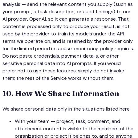
analysis — send the relevant content you supply (such as
your prompt, a task description, or audit findings) to our
AI provider, OpenAI, so it can generate a response. That
content is processed only to produce your result, is not
used by the provider to train its models under the API
terms we operate on, and is retained by the provider only
for the limited period its abuse-monitoring policy requires.
Do not paste credentials, payment details, or other
sensitive personal data into AI prompts. If you would
prefer not to use these features, simply do not invoke
them; the rest of the Service works without them.
10
.
How We Share Information
We share personal data only in the situations listed here.
With your team — project, task, comment, and
attachment content is visible to the members of the
organization or project it belongs to, and to anyone