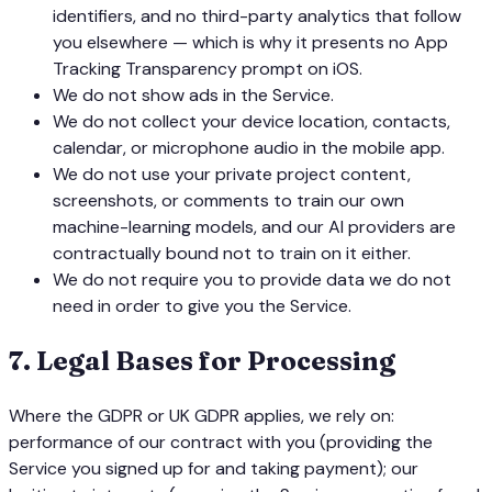
identifiers, and no third-party analytics that follow
you elsewhere — which is why it presents no App
Tracking Transparency prompt on iOS.
We do not show ads in the Service.
We do not collect your device location, contacts,
calendar, or microphone audio in the mobile app.
We do not use your private project content,
screenshots, or comments to train our own
machine-learning models, and our AI providers are
contractually bound not to train on it either.
We do not require you to provide data we do not
need in order to give you the Service.
7
.
Legal Bases for Processing
Where the GDPR or UK GDPR applies, we rely on:
performance of our contract with you (providing the
Service you signed up for and taking payment); our