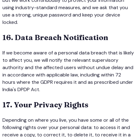
but we work continuously to protect your information
using industry-standard measures, and we ask that you
use a strong, unique password and keep your device
locked.
16
.
Data Breach Notification
If we become aware of a personal data breach that is likely
to affect you, we will notify the relevant supervisory
authority and the affected users without undue delay and
in accordance with applicable law, including within 72
hours where the GDPR requires it and as prescribed under
India's DPDP Act.
17
.
Your Privacy Rights
Depending on where you live, you have some or all of the
following rights over your personal data: to access it and
receive a copy, to correct it, to delete it, to receive it in a