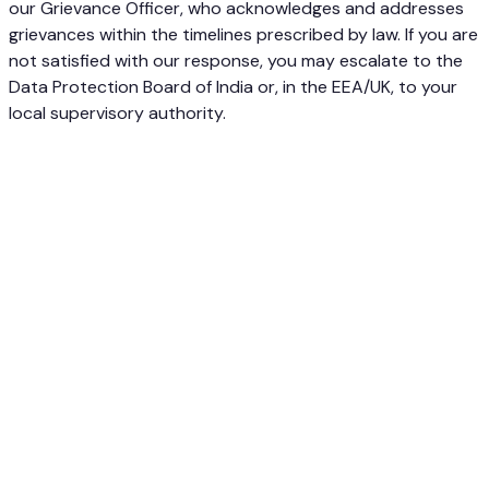
our Grievance Officer, who acknowledges and addresses
grievances within the timelines prescribed by law. If you are
not satisfied with our response, you may escalate to the
Data Protection Board of India or, in the EEA/UK, to your
local supervisory authority.
Visual website feedback, made simple. Pin feedback
directly on websites and track everything on a Kanban
board.