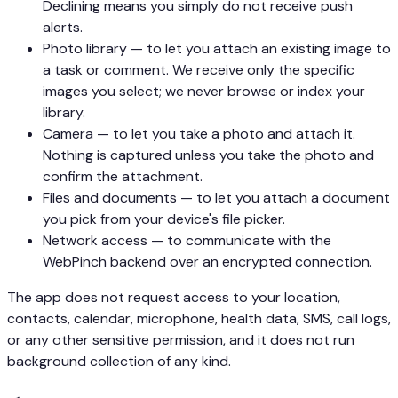
Declining means you simply do not receive push
alerts.
Photo library — to let you attach an existing image to
a task or comment. We receive only the specific
images you select; we never browse or index your
library.
Camera — to let you take a photo and attach it.
Nothing is captured unless you take the photo and
confirm the attachment.
Files and documents — to let you attach a document
you pick from your device's file picker.
Network access — to communicate with the
WebPinch backend over an encrypted connection.
The app does not request access to your location,
contacts, calendar, microphone, health data, SMS, call logs,
or any other sensitive permission, and it does not run
background collection of any kind.