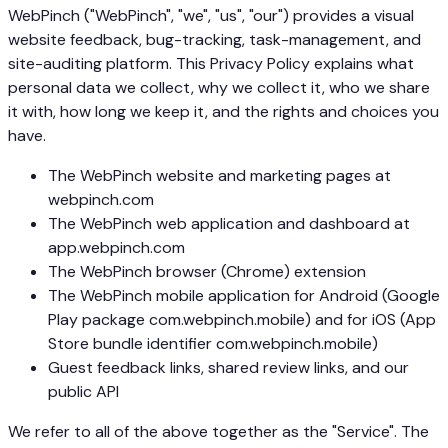
WebPinch ("WebPinch", "we", "us", "our") provides a visual
website feedback, bug-tracking, task-management, and
site-auditing platform. This Privacy Policy explains what
personal data we collect, why we collect it, who we share
it with, how long we keep it, and the rights and choices you
have.
The WebPinch website and marketing pages at
webpinch.com
The WebPinch web application and dashboard at
app.webpinch.com
The WebPinch browser (Chrome) extension
The WebPinch mobile application for Android (Google
Play package com.webpinch.mobile) and for iOS (App
Store bundle identifier com.webpinch.mobile)
Guest feedback links, shared review links, and our
public API
We refer to all of the above together as the "Service". The