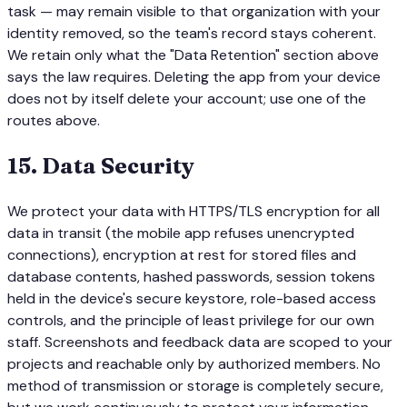
task — may remain visible to that organization with your
identity removed, so the team's record stays coherent.
We retain only what the "Data Retention" section above
says the law requires. Deleting the app from your device
does not by itself delete your account; use one of the
routes above.
15
.
Data Security
We protect your data with HTTPS/TLS encryption for all
data in transit (the mobile app refuses unencrypted
connections), encryption at rest for stored files and
database contents, hashed passwords, session tokens
held in the device's secure keystore, role-based access
controls, and the principle of least privilege for our own
staff. Screenshots and feedback data are scoped to your
projects and reachable only by authorized members. No
method of transmission or storage is completely secure,