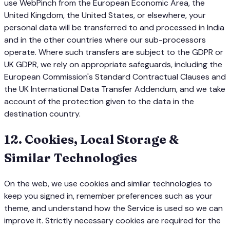
use WebPinch from the European Economic Area, the
United Kingdom, the United States, or elsewhere, your
personal data will be transferred to and processed in India
and in the other countries where our sub-processors
operate. Where such transfers are subject to the GDPR or
UK GDPR, we rely on appropriate safeguards, including the
European Commission's Standard Contractual Clauses and
the UK International Data Transfer Addendum, and we take
account of the protection given to the data in the
destination country.
12
.
Cookies, Local Storage &
Similar Technologies
On the web, we use cookies and similar technologies to
keep you signed in, remember preferences such as your
theme, and understand how the Service is used so we can
improve it. Strictly necessary cookies are required for the