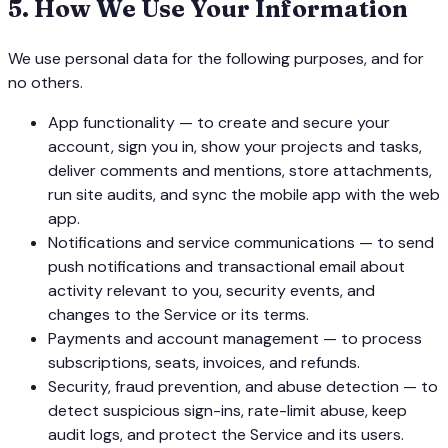
5
.
How We Use Your Information
We use personal data for the following purposes, and for
no others.
App functionality — to create and secure your
account, sign you in, show your projects and tasks,
deliver comments and mentions, store attachments,
run site audits, and sync the mobile app with the web
app.
Notifications and service communications — to send
push notifications and transactional email about
activity relevant to you, security events, and
changes to the Service or its terms.
Payments and account management — to process
subscriptions, seats, invoices, and refunds.
Security, fraud prevention, and abuse detection — to
detect suspicious sign-ins, rate-limit abuse, keep
audit logs, and protect the Service and its users.