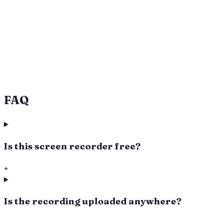
Captures tab audio and microphone (toggle the
mic on/off)
Subtle “webpinch.com” watermark on every
recording
Files stay on your device — no upload, no account
Always downloads as MP4 (H.264 + AAC) —
transcoded in-browser when needed
Works in Chrome, Edge, Firefox, and Safari 13+
FAQ
Is this screen recorder free?
+
Is the recording uploaded anywhere?