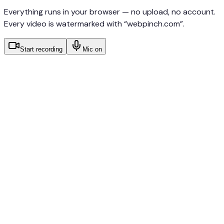
Everything runs in your browser — no upload, no account.
Every video is watermarked with “webpinch.com”.
Start recording
Mic on
Records screen, tab, or window — your choice in
the browser picker