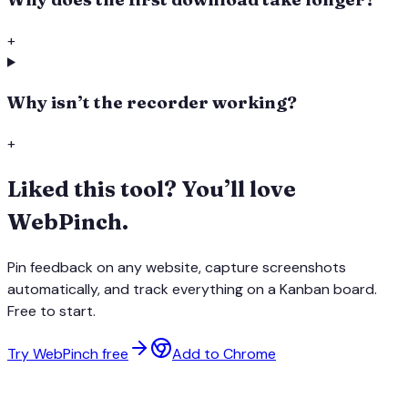
+
Why isn’t the recorder working?
+
Liked this tool? You’ll love
WebPinch.
Pin feedback on any website, capture screenshots
automatically, and track everything on a Kanban board.
Free to start.
Try WebPinch free
Add to Chrome