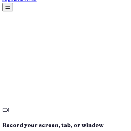
Record your screen, tab, or window