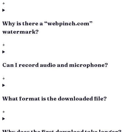
+
Why is there a “webpinch.com”
watermark?
+
Can I record audio and microphone?
+
What format is the downloaded file?
+
Why does the first download take longer?