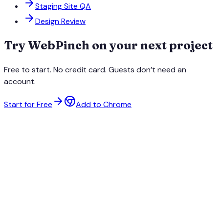
Staging Site QA
Design Review
Try WebPinch on your next project
Free to start. No credit card. Guests don’t need an
account.
Start for Free
Add to Chrome