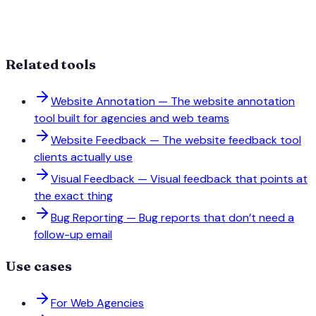
Related tools
Website Annotation
—
The website annotation
tool built for agencies and web teams
Website Feedback
—
The website feedback tool
clients actually use
Visual Feedback
—
Visual feedback that points at
the exact thing
Bug Reporting
—
Bug reports that don’t need a
follow-up email
Use cases
For Web Agencies