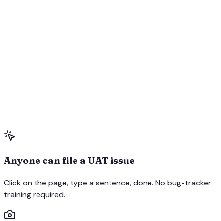
Anyone can file a UAT issue
Click on the page, type a sentence, done. No bug-tracker
training required.