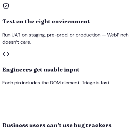
Test on the right environment
Run UAT on staging, pre-prod, or production — WebPinch
doesn’t care.
Engineers get usable input
Each pin includes the DOM element. Triage is fast.
Business users can’t use bug trackers