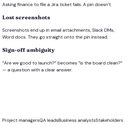
Asking finance to file a Jira ticket fails. A pin doesn’t.
Lost screenshots
Screenshots end up in email attachments, Slack DMs,
Word docs. They go straight onto the pin instead.
Sign-off ambiguity
“Are we good to launch?” becomes “is the board clean?”
— a question with a clear answer.
Project managers
QA leads
Business analysts
Stakeholders