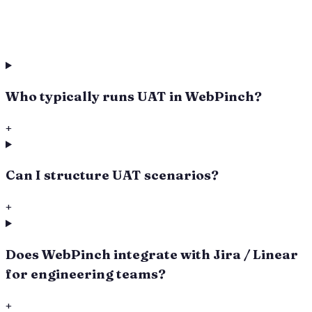
Who typically runs UAT in WebPinch?
+
Can I structure UAT scenarios?
+
Does WebPinch integrate with Jira / Linear
for engineering teams?
+