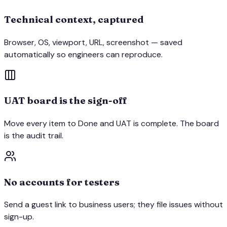
Technical context, captured
Browser, OS, viewport, URL, screenshot — saved
automatically so engineers can reproduce.
UAT board is the sign-off
Move every item to Done and UAT is complete. The board
is the audit trail.
No accounts for testers
Send a guest link to business users; they file issues without
sign-up.